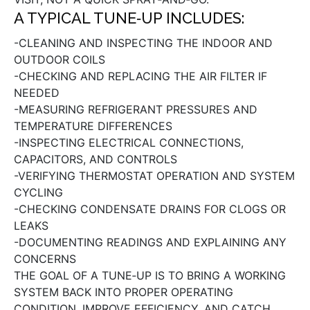
A TYPICAL TUNE‑UP INCLUDES:
-CLEANING AND INSPECTING THE INDOOR AND
OUTDOOR COILS
-CHECKING AND REPLACING THE AIR FILTER IF
NEEDED
-MEASURING REFRIGERANT PRESSURES AND
TEMPERATURE DIFFERENCES
-INSPECTING ELECTRICAL CONNECTIONS,
CAPACITORS, AND CONTROLS
-VERIFYING THERMOSTAT OPERATION AND SYSTEM
CYCLING
-CHECKING CONDENSATE DRAINS FOR CLOGS OR
LEAKS
-DOCUMENTING READINGS AND EXPLAINING ANY
CONCERNS
THE GOAL OF A TUNE‑UP IS TO BRING A WORKING
SYSTEM BACK INTO PROPER OPERATING
CONDITION, IMPROVE EFFICIENCY, AND CATCH