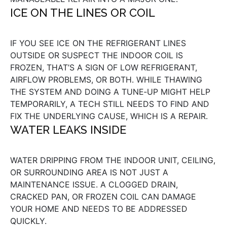
ICE ON THE LINES OR COIL
IF YOU SEE ICE ON THE REFRIGERANT LINES
OUTSIDE OR SUSPECT THE INDOOR COIL IS
FROZEN, THAT’S A SIGN OF LOW REFRIGERANT,
AIRFLOW PROBLEMS, OR BOTH. WHILE THAWING
THE SYSTEM AND DOING A TUNE‑UP MIGHT HELP
TEMPORARILY, A TECH STILL NEEDS TO FIND AND
FIX THE UNDERLYING CAUSE, WHICH IS A REPAIR.
WATER LEAKS INSIDE
WATER DRIPPING FROM THE INDOOR UNIT, CEILING,
OR SURROUNDING AREA IS NOT JUST A
MAINTENANCE ISSUE. A CLOGGED DRAIN,
CRACKED PAN, OR FROZEN COIL CAN DAMAGE
YOUR HOME AND NEEDS TO BE ADDRESSED
QUICKLY.