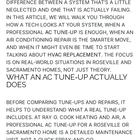
DIFFERENCE BETWEEN A SYSTEM THAT’S A LITTLE
NEGLECTED AND ONE THAT IS ACTUALLY FAILING.
IN THIS ARTICLE, WE WILL WALK YOU THROUGH
HOW A TECH LOOKS AT YOUR SYSTEM, WHEN A
PROFESSIONAL
AC TUNE‑UP
IS ENOUGH, WHEN AN
AIR CONDITIONING REPAIR IS THE SMARTER MOVE,
AND WHEN IT MIGHT EVEN BE TIME TO START
TALKING ABOUT
HVAC REPLACEMENT
. THE FOCUS
IS ON REAL‑WORLD SITUATIONS IN ROSEVILLE AND
SACRAMENTO HOMES, NOT JUST THEORY.
WHAT AN AC TUNE‑UP ACTUALLY
DOES
BEFORE COMPARING TUNE‑UPS AND REPAIRS, IT
HELPS TO UNDERSTAND WHAT A REAL TUNE‑UP
INCLUDES. AT RAY O. COOK HEATING AND AIR, A
PROFESSIONAL AC TUNE‑UP FOR A ROSEVILLE OR
SACRAMENTO HOME IS A DETAILED MAINTENANCE
VISIT, NOT A QUICK SPRAY‑AND‑GO.