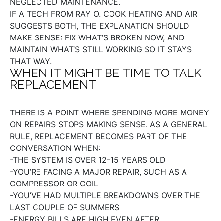
NEGLECTED MAINTENANCE.
IF A TECH FROM RAY O. COOK HEATING AND AIR
SUGGESTS BOTH, THE EXPLANATION SHOULD
MAKE SENSE: FIX WHAT’S BROKEN NOW, AND
MAINTAIN WHAT’S STILL WORKING SO IT STAYS
THAT WAY.
WHEN IT MIGHT BE TIME TO TALK
REPLACEMENT
THERE IS A POINT WHERE SPENDING MORE MONEY
ON REPAIRS STOPS MAKING SENSE. AS A GENERAL
RULE, REPLACEMENT BECOMES PART OF THE
CONVERSATION WHEN:
-THE SYSTEM IS OVER 12–15 YEARS OLD
-YOU’RE FACING A MAJOR REPAIR, SUCH AS A
COMPRESSOR OR COIL
-YOU’VE HAD MULTIPLE BREAKDOWNS OVER THE
LAST COUPLE OF SUMMERS
-ENERGY BILLS ARE HIGH EVEN AFTER