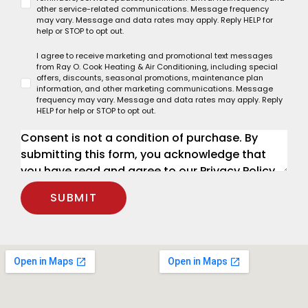
other service-related communications. Message frequency
may vary. Message and data rates may apply. Reply HELP for
help or STOP to opt out.
I agree to receive marketing and promotional text messages
from Ray O. Cook Heating & Air Conditioning, including special
offers, discounts, seasonal promotions, maintenance plan
information, and other marketing communications. Message
frequency may vary. Message and data rates may apply. Reply
HELP for help or STOP to opt out.
SUBMIT