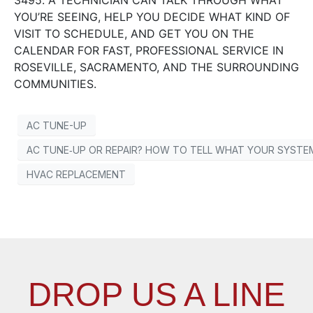
3495. A TECHNICIAN CAN TALK THROUGH WHAT
YOU’RE SEEING, HELP YOU DECIDE WHAT KIND OF
VISIT TO SCHEDULE, AND GET YOU ON THE
CALENDAR FOR FAST, PROFESSIONAL SERVICE IN
ROSEVILLE, SACRAMENTO, AND THE SURROUNDING
COMMUNITIES.
AC TUNE-UP
AC TUNE‑UP OR REPAIR? HOW TO TELL WHAT YOUR SYSTEM
HVAC REPLACEMENT
DROP US A LINE