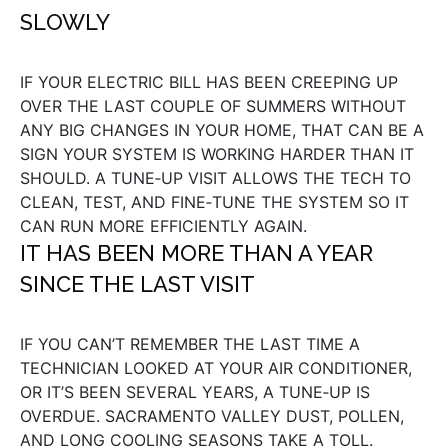
SLOWLY
IF YOUR ELECTRIC BILL HAS BEEN CREEPING UP
OVER THE LAST COUPLE OF SUMMERS WITHOUT
ANY BIG CHANGES IN YOUR HOME, THAT CAN BE A
SIGN YOUR SYSTEM IS WORKING HARDER THAN IT
SHOULD. A TUNE‑UP VISIT ALLOWS THE TECH TO
CLEAN, TEST, AND FINE‑TUNE THE SYSTEM SO IT
CAN RUN MORE EFFICIENTLY AGAIN.
IT HAS BEEN MORE THAN A YEAR
SINCE THE LAST VISIT
IF YOU CAN’T REMEMBER THE LAST TIME A
TECHNICIAN LOOKED AT YOUR AIR CONDITIONER,
OR IT’S BEEN SEVERAL YEARS, A TUNE‑UP IS
OVERDUE. SACRAMENTO VALLEY DUST, POLLEN,
AND LONG COOLING SEASONS TAKE A TOLL.