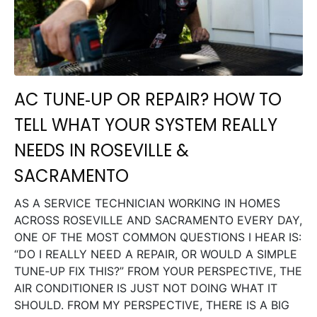
AC TUNE‑UP OR REPAIR? HOW TO
TELL WHAT YOUR SYSTEM REALLY
NEEDS IN ROSEVILLE &
SACRAMENTO
AS A SERVICE TECHNICIAN WORKING IN HOMES
ACROSS ROSEVILLE AND SACRAMENTO EVERY DAY,
ONE OF THE MOST COMMON QUESTIONS I HEAR IS:
“DO I REALLY NEED A REPAIR, OR WOULD A SIMPLE
TUNE‑UP FIX THIS?” FROM YOUR PERSPECTIVE, THE
AIR CONDITIONER IS JUST NOT DOING WHAT IT
SHOULD. FROM MY PERSPECTIVE, THERE IS A BIG