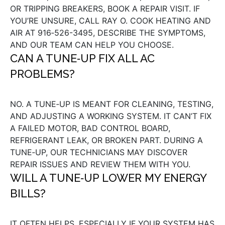
OR TRIPPING BREAKERS, BOOK A REPAIR VISIT. IF
YOU’RE UNSURE, CALL RAY O. COOK HEATING AND
AIR AT 916‑526-3495, DESCRIBE THE SYMPTOMS,
AND OUR TEAM CAN HELP YOU CHOOSE.
CAN A TUNE‑UP FIX ALL AC
PROBLEMS?
NO. A TUNE‑UP IS MEANT FOR CLEANING, TESTING,
AND ADJUSTING A WORKING SYSTEM. IT CAN’T FIX
A FAILED MOTOR, BAD CONTROL BOARD,
REFRIGERANT LEAK, OR BROKEN PART. DURING A
TUNE‑UP, OUR TECHNICIANS MAY DISCOVER
REPAIR ISSUES AND REVIEW THEM WITH YOU.
WILL A TUNE‑UP LOWER MY ENERGY
BILLS?
IT OFTEN HELPS, ESPECIALLY IF YOUR SYSTEM HAS