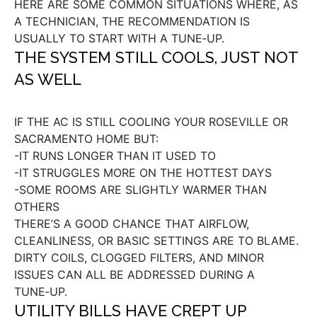
HERE ARE SOME COMMON SITUATIONS WHERE, AS
A TECHNICIAN, THE RECOMMENDATION IS
USUALLY TO START WITH A TUNE‑UP.
THE SYSTEM STILL COOLS, JUST NOT
AS WELL
IF THE AC IS STILL COOLING YOUR ROSEVILLE OR
SACRAMENTO HOME BUT:
-IT RUNS LONGER THAN IT USED TO
-IT STRUGGLES MORE ON THE HOTTEST DAYS
-SOME ROOMS ARE SLIGHTLY WARMER THAN
OTHERS
THERE’S A GOOD CHANCE THAT AIRFLOW,
CLEANLINESS, OR BASIC SETTINGS ARE TO BLAME.
DIRTY COILS, CLOGGED FILTERS, AND MINOR
ISSUES CAN ALL BE ADDRESSED DURING A
TUNE‑UP.
UTILITY BILLS HAVE CREPT UP