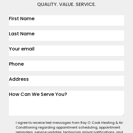
QUALITY. VALUE. SERVICE.
I agree to receive text messages from Ray O. Cook Heating & Air
Conditioning regarding appointment scheduling, appointment
reminders, service updates, technician arrival notifications, and