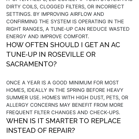
DIRTY COILS, CLOGGED FILTERS, OR INCORRECT
SETTINGS. BY IMPROVING AIRFLOW AND
CONFIRMING THE SYSTEM IS OPERATING IN THE
RIGHT RANGES, A TUNE‑UP CAN REDUCE WASTED
ENERGY AND IMPROVE COMFORT.
HOW OFTEN SHOULD I GET AN AC
TUNE‑UP IN ROSEVILLE OR
SACRAMENTO?
ONCE A YEAR IS A GOOD MINIMUM FOR MOST
HOMES, IDEALLY IN THE SPRING BEFORE HEAVY
SUMMER USE. HOMES WITH HIGH DUST, PETS, OR
ALLERGY CONCERNS MAY BENEFIT FROM MORE
FREQUENT FILTER CHANGES AND CHECK‑UPS.
WHEN IS IT SMARTER TO REPLACE
INSTEAD OF REPAIR?