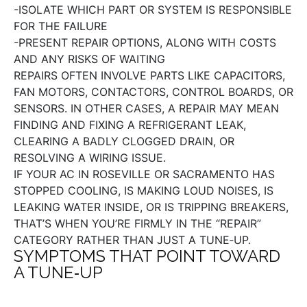
-ISOLATE WHICH PART OR SYSTEM IS RESPONSIBLE
FOR THE FAILURE
-PRESENT REPAIR OPTIONS, ALONG WITH COSTS
AND ANY RISKS OF WAITING
REPAIRS OFTEN INVOLVE PARTS LIKE CAPACITORS,
FAN MOTORS, CONTACTORS, CONTROL BOARDS, OR
SENSORS. IN OTHER CASES, A REPAIR MAY MEAN
FINDING AND FIXING A REFRIGERANT LEAK,
CLEARING A BADLY CLOGGED DRAIN, OR
RESOLVING A WIRING ISSUE.
IF YOUR AC IN ROSEVILLE OR SACRAMENTO HAS
STOPPED COOLING, IS MAKING LOUD NOISES, IS
LEAKING WATER INSIDE, OR IS TRIPPING BREAKERS,
THAT’S WHEN YOU’RE FIRMLY IN THE “REPAIR”
CATEGORY RATHER THAN JUST A TUNE‑UP.
SYMPTOMS THAT POINT TOWARD
A TUNE‑UP