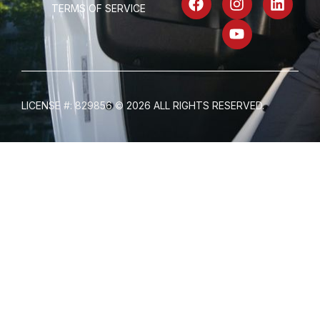
TERMS OF SERVICE
LICENSE #: 829856 © 2026 ALL RIGHTS RESERVED.