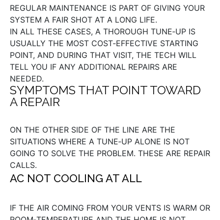
REGULAR MAINTENANCE IS PART OF GIVING YOUR
SYSTEM A FAIR SHOT AT A LONG LIFE.
IN ALL THESE CASES, A THOROUGH TUNE‑UP IS
USUALLY THE MOST COST‑EFFECTIVE STARTING
POINT, AND DURING THAT VISIT, THE TECH WILL
TELL YOU IF ANY ADDITIONAL REPAIRS ARE
NEEDED.
SYMPTOMS THAT POINT TOWARD
A REPAIR
ON THE OTHER SIDE OF THE LINE ARE THE
SITUATIONS WHERE A TUNE‑UP ALONE IS NOT
GOING TO SOLVE THE PROBLEM. THESE ARE REPAIR
CALLS.
AC NOT COOLING AT ALL
IF THE AIR COMING FROM YOUR VENTS IS WARM OR
ROOM‑TEMPERATURE AND THE HOME IS NOT