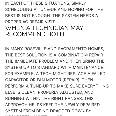
IN EACH OF THESE SITUATIONS, SIMPLY
SCHEDULING A TUNE‑UP AND HOPING FOR THE
BEST IS NOT ENOUGH. THE SYSTEM NEEDS A
PROPER AC REPAIR VISIT.
WHEN A TECHNICIAN MAY
RECOMMEND BOTH
IN MANY ROSEVILLE AND SACRAMENTO HOMES,
THE BEST SOLUTION IS A COMBINATION: REPAIR
THE IMMEDIATE PROBLEM AND THEN BRING THE
SYSTEM UP TO STANDARD WITH MAINTENANCE.
FOR EXAMPLE, A TECH MIGHT REPLACE A FAILED
CAPACITOR OR FAN MOTOR (REPAIR), THEN
PERFORM A TUNE‑UP TO MAKE SURE EVERYTHING
ELSE IS CLEAN, PROPERLY ADJUSTED, AND
RUNNING WITHIN THE RIGHT RANGES. THIS
APPROACH HELPS KEEP THE NEWLY REPAIRED
SYSTEM FROM BEING DRAGGED DOWN BY