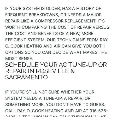
IF YOUR SYSTEM IS OLDER, HAS A HISTORY OF
FREQUENT BREAKDOWNS, OR NEEDS A MAJOR
REPAIR LIKE A COMPRESSOR REPLACEMENT, IT’S
WORTH COMPARING THE COST OF REPAIR VERSUS
THE COST AND BENEFITS OF A NEW, MORE
EFFICIENT SYSTEM. OUR TECHNICIANS FROM RAY
O. COOK HEATING AND AIR CAN GIVE YOU BOTH
OPTIONS SO YOU CAN DECIDE WHAT MAKES THE
MOST SENSE.
SCHEDULE YOUR AC TUNE‑UP OR
REPAIR IN ROSEVILLE &
SACRAMENTO
IF YOU’RE STILL NOT SURE WHETHER YOUR
SYSTEM NEEDS A TUNE‑UP, A REPAIR, OR
SOMETHING MORE, YOU DON’T HAVE TO GUESS.
CALL RAY O. COOK HEATING AND AIR AT 916‑526-