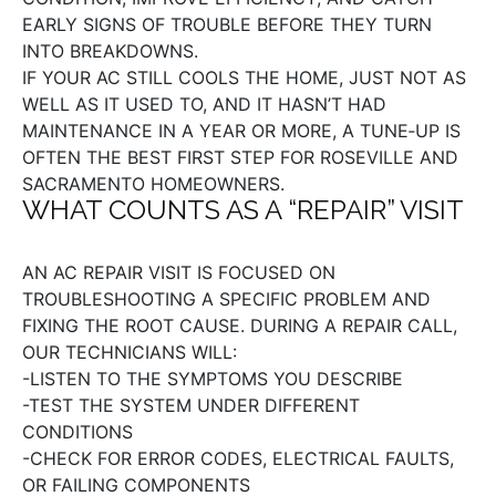
EARLY SIGNS OF TROUBLE BEFORE THEY TURN
INTO BREAKDOWNS.
IF YOUR AC STILL COOLS THE HOME, JUST NOT AS
WELL AS IT USED TO, AND IT HASN’T HAD
MAINTENANCE IN A YEAR OR MORE, A TUNE‑UP IS
OFTEN THE BEST FIRST STEP FOR ROSEVILLE AND
SACRAMENTO HOMEOWNERS.
WHAT COUNTS AS A “REPAIR” VISIT
AN AC REPAIR VISIT IS FOCUSED ON
TROUBLESHOOTING A SPECIFIC PROBLEM AND
FIXING THE ROOT CAUSE. DURING A REPAIR CALL,
OUR TECHNICIANS WILL:
-LISTEN TO THE SYMPTOMS YOU DESCRIBE
-TEST THE SYSTEM UNDER DIFFERENT
CONDITIONS
-CHECK FOR ERROR CODES, ELECTRICAL FAULTS,
OR FAILING COMPONENTS