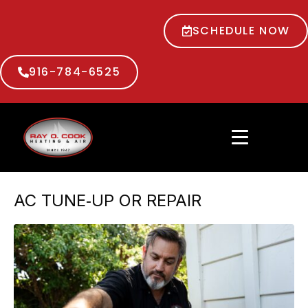
SCHEDULE NOW
916-784-6525
AC TUNE‑UP OR REPAIR