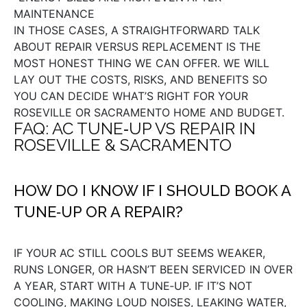
MAINTENANCE
IN THOSE CASES, A STRAIGHTFORWARD TALK
ABOUT REPAIR VERSUS REPLACEMENT IS THE
MOST HONEST THING WE CAN OFFER. WE WILL
LAY OUT THE COSTS, RISKS, AND BENEFITS SO
YOU CAN DECIDE WHAT’S RIGHT FOR YOUR
ROSEVILLE OR SACRAMENTO HOME AND BUDGET.
FAQ: AC TUNE‑UP VS REPAIR IN
ROSEVILLE & SACRAMENTO
HOW DO I KNOW IF I SHOULD BOOK A
TUNE‑UP OR A REPAIR?
IF YOUR AC STILL COOLS BUT SEEMS WEAKER,
RUNS LONGER, OR HASN’T BEEN SERVICED IN OVER
A YEAR, START WITH A TUNE‑UP. IF IT’S NOT
COOLING, MAKING LOUD NOISES, LEAKING WATER,