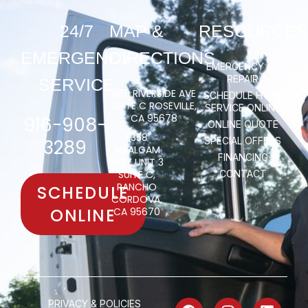
24/7
MAP &
RESOURCES
EMERGENCY
DIRECTIONS
EMERGENCY AC
REPAIR
SERVICE
889 RIVERSIDE AVE
SCHEDULE HVAC
SUITE C ROSEVILLE,
SERVICE ONLINE
CA 95678
916-908-
ONLINE QUOTE
11358
SPECIAL OFFERS
3289
AMALGAM
FINANCING
WAY UNIT 3
SUITE C,
CONTACT
RANCHO
SCHEDULE
CORDOVA,
ONLINE
CA 95670
PRIVACY & POLICIES