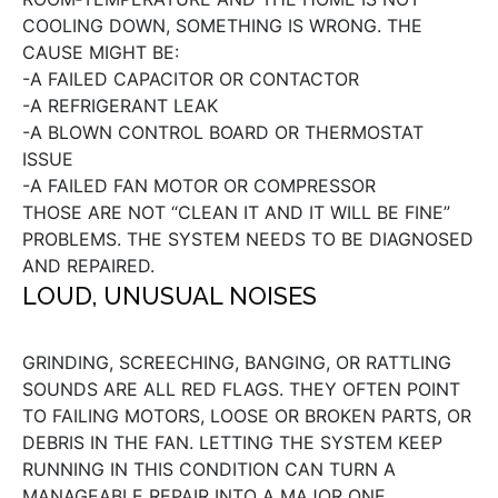
COOLING DOWN, SOMETHING IS WRONG. THE
CAUSE MIGHT BE:
-A FAILED CAPACITOR OR CONTACTOR
-A REFRIGERANT LEAK
-A BLOWN CONTROL BOARD OR THERMOSTAT
ISSUE
-A FAILED FAN MOTOR OR COMPRESSOR
THOSE ARE NOT “CLEAN IT AND IT WILL BE FINE”
PROBLEMS. THE SYSTEM NEEDS TO BE DIAGNOSED
AND REPAIRED.
LOUD, UNUSUAL NOISES
GRINDING, SCREECHING, BANGING, OR RATTLING
SOUNDS ARE ALL RED FLAGS. THEY OFTEN POINT
TO FAILING MOTORS, LOOSE OR BROKEN PARTS, OR
DEBRIS IN THE FAN. LETTING THE SYSTEM KEEP
RUNNING IN THIS CONDITION CAN TURN A
MANAGEABLE REPAIR INTO A MAJOR ONE.