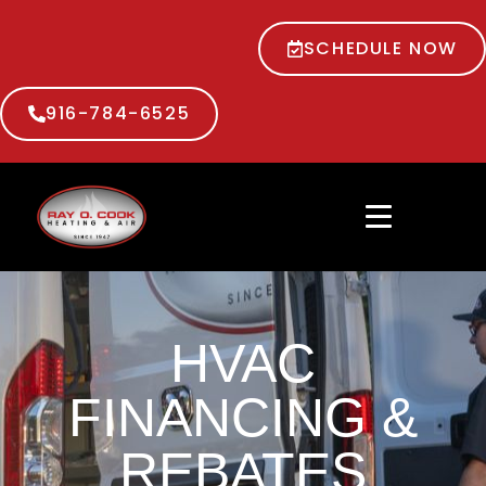
SCHEDULE NOW
916-784-6525
HVAC
FINANCING &
REBATES