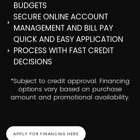
BUDGETS
SECURE ONLINE ACCOUNT
MANAGEMENT AND BILL PAY
QUICK AND EASY APPLICATION
PROCESS WITH FAST CREDIT
DECISIONS
*Subject to credit approval. Financing
options vary based on purchase
amount and promotional availability.
APPLY FOR FINANCING HERE