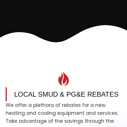
LOCAL SMUD & PG&E REBATES
We offer a plethora of rebates for a new
heating and cooling equipment and services.
Take advantage of the savings through the