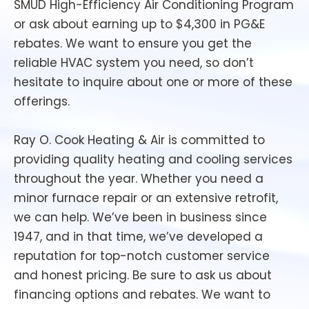
SMUD High-Efficiency Air Conditioning Program
or ask about earning up to $4,300 in PG&E
rebates. We want to ensure you get the
reliable HVAC system you need, so don’t
hesitate to inquire about one or more of these
offerings.
Ray O. Cook Heating & Air is committed to
providing quality heating and cooling services
throughout the year. Whether you need a
minor furnace repair or an extensive retrofit,
we can help. We’ve been in business since
1947, and in that time, we’ve developed a
reputation for top-notch customer service
and honest pricing. Be sure to ask us about
financing options and rebates. We want to