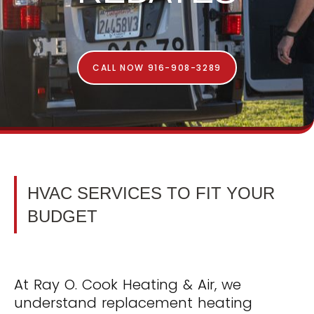
CALL NOW 916-908-3289
HVAC SERVICES TO FIT YOUR
BUDGET
At Ray O. Cook Heating & Air, we
understand replacement heating