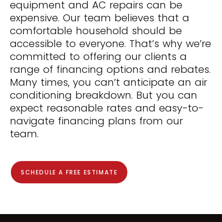
equipment and AC repairs can be
expensive. Our team believes that a
comfortable household should be
accessible to everyone. That’s why we’re
committed to offering our clients a
range of financing options and rebates.
Many times, you can’t anticipate an air
conditioning breakdown. But you can
expect reasonable rates and easy-to-
navigate financing plans from our
team.
SCHEDULE A FREE ESTIMATE