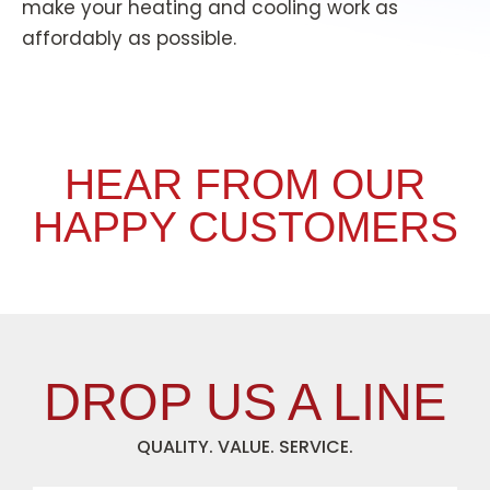
make your heating and cooling work as
affordably as possible.
HEAR FROM OUR
HAPPY CUSTOMERS
DROP US A LINE
QUALITY. VALUE. SERVICE.