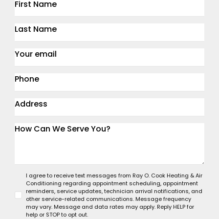
I agree to receive text messages from Ray O. Cook Heating & Air
Conditioning regarding appointment scheduling, appointment
reminders, service updates, technician arrival notifications, and
other service-related communications. Message frequency
may vary. Message and data rates may apply. Reply HELP for
help or STOP to opt out.