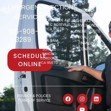
EMERGENCY
DIRECTIONS
EMERGENCY AC
REPAIR
SERVICE
889 RIVERSIDE AVE
SCHEDULE HVAC
SUITE C ROSEVILLE,
SERVICE ONLINE
CA 95678
916-908-
ONLINE QUOTE
11358
SPECIAL OFFERS
3289
AMALGAM
FINANCING
WAY UNIT 3
SUITE C,
CONTACT
RANCHO
SCHEDULE
CORDOVA,
ONLINE
CA 95670
PRIVACY & POLICIES
TERMS OF SERVICE