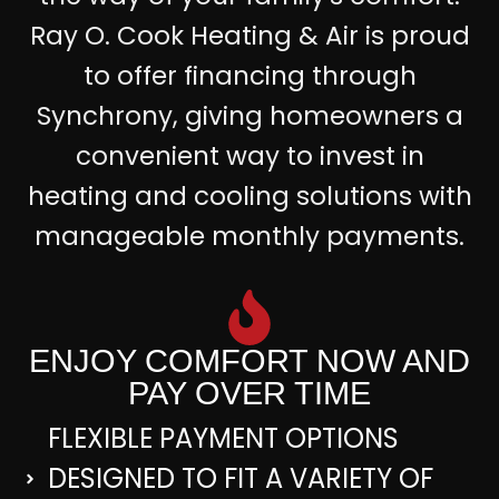
Ray O. Cook Heating & Air is proud
to offer financing through
Synchrony, giving homeowners a
convenient way to invest in
heating and cooling solutions with
manageable monthly payments.
ENJOY COMFORT NOW AND
PAY OVER TIME
FLEXIBLE PAYMENT OPTIONS
DESIGNED TO FIT A VARIETY OF