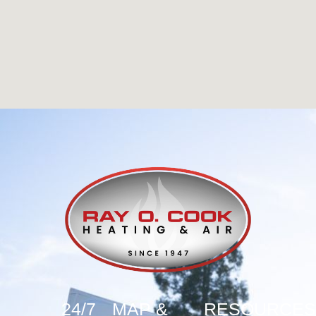
24/7
MAP &
RESOURCES