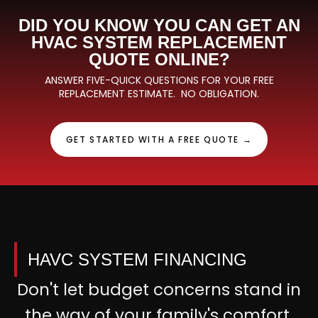
DID YOU KNOW YOU CAN GET AN
HVAC SYSTEM REPLACEMENT
QUOTE ONLINE?
ANSWER FIVE-QUICK QUESTIONS FOR YOUR FREE
REPLACEMENT ESTIMATE. NO OBLIGATION.
GET STARTED WITH A FREE QUOTE →
HAVC SYSTEM FINANCING
Don't let budget concerns stand in
the way of your family's comfort.