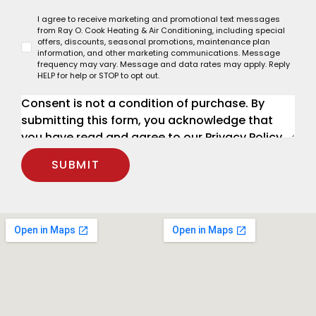
I agree to receive marketing and promotional text messages
from Ray O. Cook Heating & Air Conditioning, including special
offers, discounts, seasonal promotions, maintenance plan
information, and other marketing communications. Message
frequency may vary. Message and data rates may apply. Reply
HELP for help or STOP to opt out.
SUBMIT